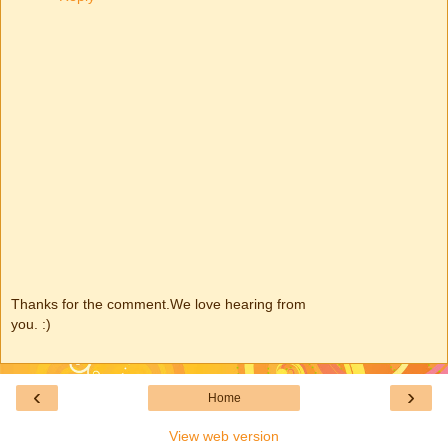
Thanks for the comment.We love hearing from
you. :)
‹
›
Home
View web version