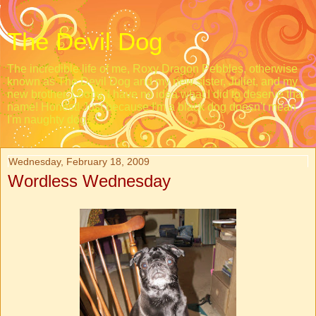
The Devil Dog
The incredible life of me, Roxy Dragon Pebbles, otherwise
known as The Devil Dog and my new sister, Juliet, and my
new brother, Loopy. I have no idea what I did to deserve that
name! Honest! Just because I'm a black dog doesn't mean
I'm naughty dog.
Wednesday, February 18, 2009
Wordless Wednesday