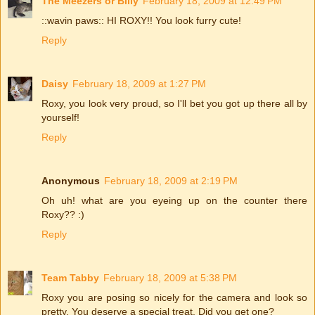
The Meezers or Billy
February 18, 2009 at 12:49 PM
::wavin paws:: HI ROXY!! You look furry cute!
Reply
Daisy
February 18, 2009 at 1:27 PM
Roxy, you look very proud, so I'll bet you got up there all by
yourself!
Reply
Anonymous
February 18, 2009 at 2:19 PM
Oh uh! what are you eyeing up on the counter there
Roxy?? :)
Reply
Team Tabby
February 18, 2009 at 5:38 PM
Roxy you are posing so nicely for the camera and look so
pretty. You deserve a special treat. Did you get one?