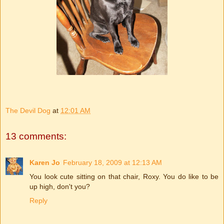
The Devil Dog
at
12:01 AM
13 comments:
Karen Jo
February 18, 2009 at 12:13 AM
You look cute sitting on that chair, Roxy. You do like to be
up high, don't you?
Reply