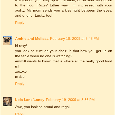
Are you on your way up to the table, or on your way down
to the floor, Roxy? Either way, I'm impressed with your
agility. My mom sends you a kiss right between the eyes,
and one for Lucky, too!
Reply
Archie and Melissa
February 18, 2009 at 9:43 PM
hi roxy!
you look so cute on your chair. is that how you get up on
the table when no one is watching?
emmitt wants to know. that is where all the really good food
is!
xoxoxo
m & e
Reply
Lois Lane/Laney
February 19, 2009 at 8:36 PM
Awe, you look so proud and regal!
Reply