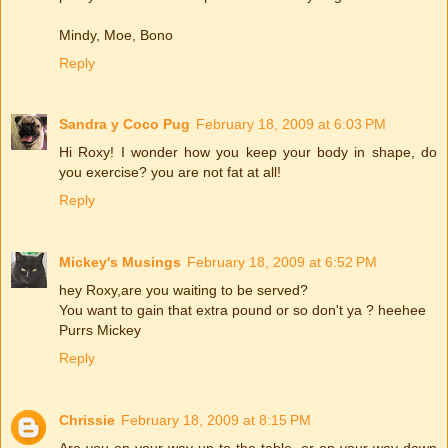
Mindy, Moe, Bono
Reply
Sandra y Coco Pug
February 18, 2009 at 6:03 PM
Hi Roxy! I wonder how you keep your body in shape, do
you exercise? you are not fat at all!
Reply
Mickey's Musings
February 18, 2009 at 6:52 PM
hey Roxy,are you waiting to be served?
You want to gain that extra pound or so don't ya ? heehee
Purrs Mickey
Reply
Chrissie
February 18, 2009 at 8:15 PM