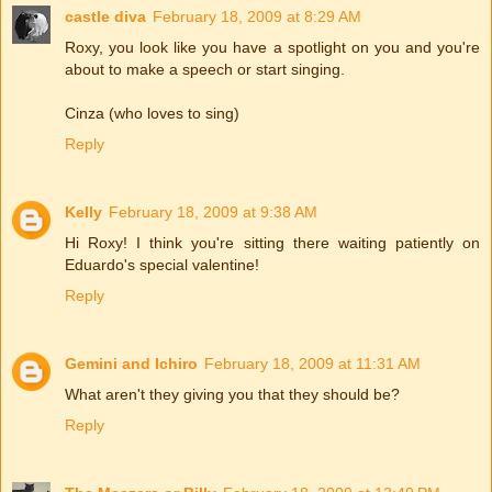
castle diva
February 18, 2009 at 8:29 AM
Roxy, you look like you have a spotlight on you and you're
about to make a speech or start singing.
Cinza (who loves to sing)
Reply
Kelly
February 18, 2009 at 9:38 AM
Hi Roxy! I think you're sitting there waiting patiently on
Eduardo's special valentine!
Reply
Gemini and Ichiro
February 18, 2009 at 11:31 AM
What aren't they giving you that they should be?
Reply