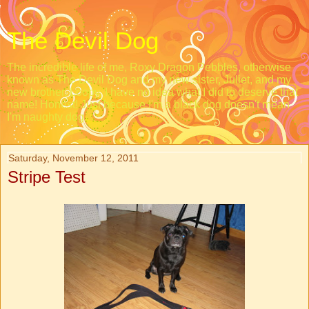
The Devil Dog
The incredible life of me, Roxy Dragon Pebbles, otherwise
known as The Devil Dog and my new sister, Juliet, and my
new brother, Loopy. I have no idea what I did to deserve that
name! Honest! Just because I'm a black dog doesn't mean
I'm naughty dog.
Saturday, November 12, 2011
Stripe Test