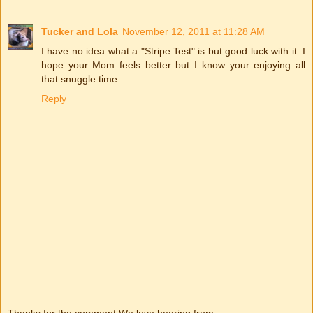
Tucker and Lola
November 12, 2011 at 11:28 AM
I have no idea what a "Stripe Test" is but good luck with it. I
hope your Mom feels better but I know your enjoying all
that snuggle time.
Reply