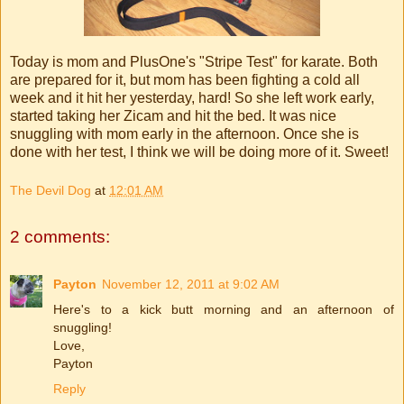
Today is mom and
PlusOne's
"Stripe Test" for karate. Both
are prepared for it, but mom has been fighting a cold all
week and it hit her yesterday, hard! So she left work early,
started taking her
Zicam
and hit the bed. It was nice
snuggling with mom early in the afternoon. Once she is
done with her test, I think we will be doing more of it. Sweet!
The Devil Dog
at
12:01 AM
2 comments:
Payton
November 12, 2011 at 9:02 AM
Here's to a kick butt morning and an afternoon of
snuggling!
Love,
Payton
Reply