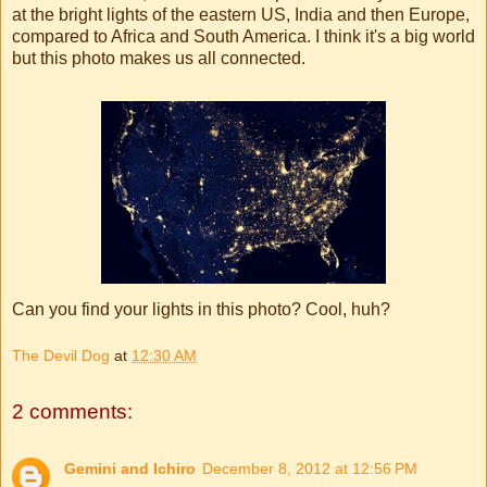
at the bright lights of the eastern US, India and then Europe,
compared to Africa and South America. I think it's a big world
but this photo makes us all connected.
Can you find your lights in this photo? Cool, huh?
The Devil Dog
at
12:30 AM
2 comments:
Gemini and Ichiro
December 8, 2012 at 12:56 PM