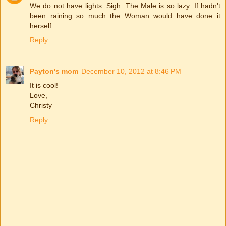
We do not have lights. Sigh. The Male is so lazy. If hadn't
been raining so much the Woman would have done it
herself...
Reply
Payton's mom
December 10, 2012 at 8:46 PM
It is cool!
Love,
Christy
Reply