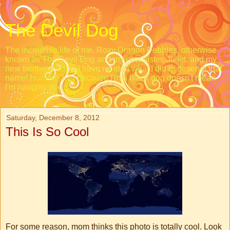
The Devil Dog
The incredible life of me, Roxy Dragon Pebbles, otherwise
known as The Devil Dog and my new sister, Juliet, and my
new brother, Loopy. I have no idea what I did to deserve that
name! Honest! Just because I'm a black dog doesn't mean
I'm naughty dog.
Saturday, December 8, 2012
This Is So Cool
For some reason, mom thinks this photo is totally cool. Look