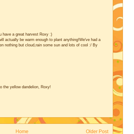
u have a great harvest Roxy :)
will actually be warm enough to plant anything!We've had a
en nothing but cloud,rain some sun and lots of cool :/ By
 to the yellow dandelion, Roxy!
Home
Older Post