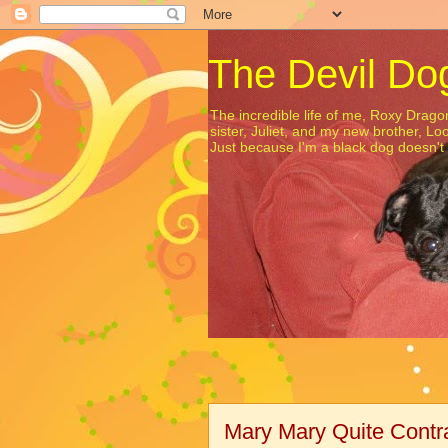
The Devil Do
The incredible life of me, Roxy Dra
sister, Juliet, and my new brother, Lo
Just because I'm a black dog doesn'
Mary Mary Quite Contr