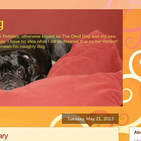
g
gon Pebbles, otherwise known as The Devil Dog and my new
opy. I have no idea what I did to deserve that name! Honest!
t mean I'm naughty dog.
Tuesday, May 21, 2013
Ab
ary