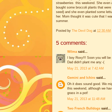
strawberries this weekend. She even a
bought some broccoli plants that were
seed) and she even planted some lettu
her. Mom thought it was cute that I want
summer.
Posted by
The Devil Dog
at
12:30 AM
5 comments:
Wilma
said...
I boy Roxy!!! Soon you will b
Dad didn't plant me any:-(
May 21, 2013 at 7:42 AM
Gemini and Ichiro
said...
Oh it does sound good. We mig
this weekend, although we hav
grass in a pot!
May 21, 2013 at 11:48 AM
Two French Bulldogs
said...