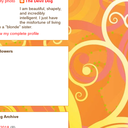
The Devil Dog
I am beautiful, shapely,
and incredibly
intelligent. I just have
the misfortune of living
h a "blonde" sister.
w my complete profile
llowers
g Archive
2018
(8)