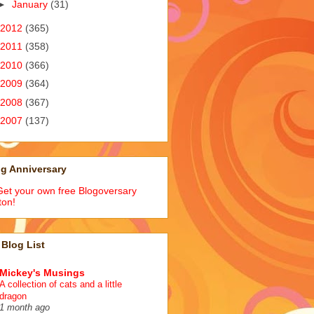
►
January
(31)
2012
(365)
2011
(358)
2010
(366)
2009
(364)
2008
(367)
2007
(137)
g Anniversary
Blog List
Mickey's Musings
A collection of cats and a little
dragon
1 month ago