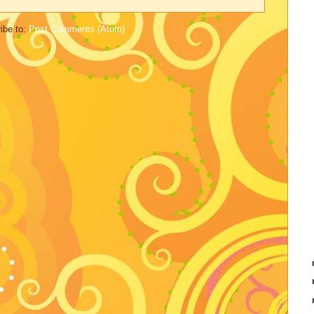
ibe to:
Post Comments (Atom)