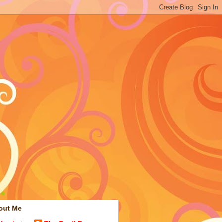
out Me