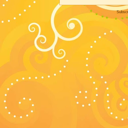
Subscr