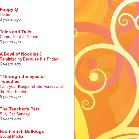
Poppy Q
Home
3 years ago
Tales and Tails
Carrie, Rest in Peace
3 years ago
A Bowl of Noodles©
Reminiscing Because It’s Friday
6 years ago
"Through the eyes of
Tweedles"
I am your Keeper of the Forest and
the Sea Forever
6 years ago
The Teacher's Pets
Silly Cat Sunday
6 years ago
two French Bulldogs
Social Media