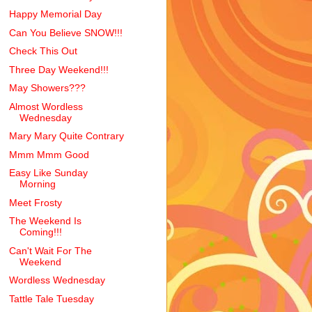
Happy Memorial Day
Can You Believe SNOW!!!
Check This Out
Three Day Weekend!!!
May Showers???
Almost Wordless
Wednesday
Mary Mary Quite Contrary
Mmm Mmm Good
Easy Like Sunday
Morning
Meet Frosty
The Weekend Is
Coming!!!
Can't Wait For The
Weekend
Wordless Wednesday
Tattle Tale Tuesday