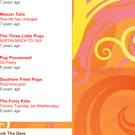
7 years ago
Meezer Tails
How life has changed
7 years ago
The Three Little Pugs
NUFFIN MUCH TO SAY
7 years ago
Pug Possessed
Oh Petey
8 years ago
Southern Fried Pugs
Post-Irma post
8 years ago
The Furry Kids
Tummy Tuesday (on Wednesday)
9 years ago
ook The Dare