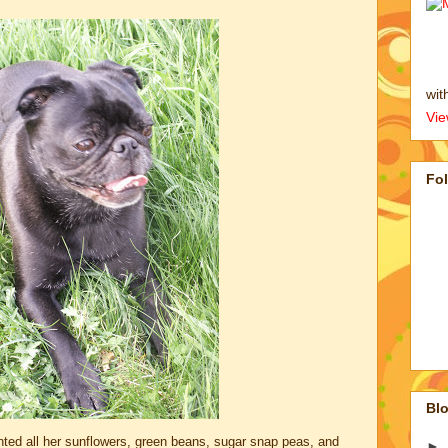
wit
Vie
Fo
Blo
ed all her sunflowers, green beans, sugar snap peas, and
►