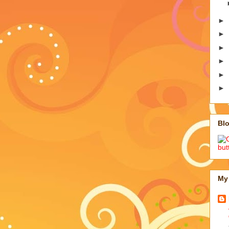
►
►
►
►
►
►
Blo
My 