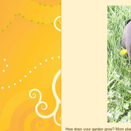
How does your garden grow? Mom plant