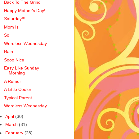
Back To The Grind
Happy Mother's Day!
Saturday!!!
Mom Is
So
Wordless Wednesday
Rain
Sooo Nice
Easy Like Sunday
Morning
A Rumor
A Little Cooler
Typical Parent
Wordless Wednesday
►
April
(30)
►
March
(31)
►
February
(28)