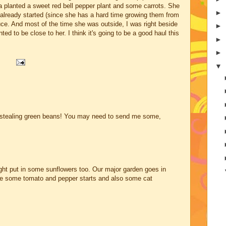
 planted a sweet red bell pepper plant and some carrots. She
►
 already started (since she has a hard time growing them from
ce. And most of the time she was outside, I was right beside
►
ed to be close to her. I think it's going to be a good haul this
►
►
▼
e stealing green beans! You may need to send me some,
ht put in some sunflowers too. Our major garden goes in
e some tomato and pepper starts and also some cat