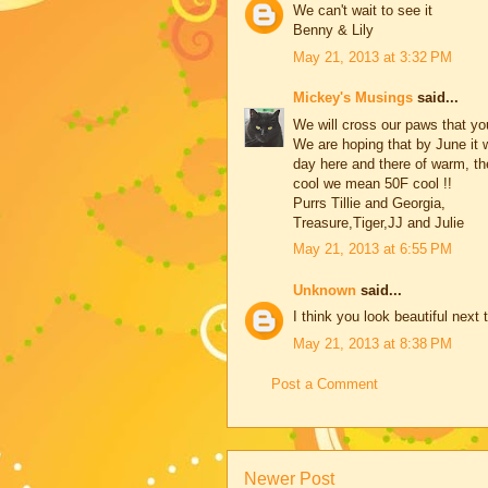
We can't wait to see it
Benny & Lily
May 21, 2013 at 3:32 PM
Mickey's Musings
said...
We will cross our paws that yo
We are hoping that by June it 
day here and there of warm, th
cool we mean 50F cool !!
Purrs Tillie and Georgia,
Treasure,Tiger,JJ and Julie
May 21, 2013 at 6:55 PM
Unknown
said...
I think you look beautiful next
May 21, 2013 at 8:38 PM
Post a Comment
Newer Post