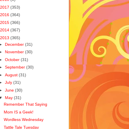
2017
(353)
2016
(364)
2015
(366)
2014
(367)
2013
(365)
►
December
(31)
►
November
(30)
►
October
(31)
►
September
(30)
►
August
(31)
►
July
(31)
►
June
(30)
▼
May
(31)
Remember That Saying
Mom IS a Geek!
Wordless Wednesday
Tattle Tale Tuesday